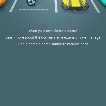
Want your own domain name?
Learn more about the domain name extensions we manage
Find a domain name similar to medicis.paris