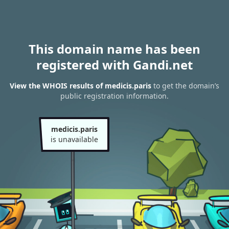
This domain name has been
registered with Gandi.net
View the WHOIS results of medicis.paris
to get the domain’s
public registration information.
medicis.paris
is unavailable